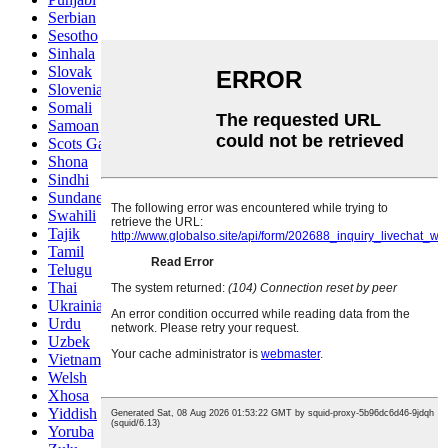
Serbian
Sesotho
Sinhala
Slovak
Slovenian
Somali
Samoan
Scots Gaelic
Shona
Sindhi
Sundanese
Swahili
Tajik
Tamil
Telugu
Thai
Ukrainian
Urdu
Uzbek
Vietnamese
Welsh
Xhosa
Yiddish
Yoruba