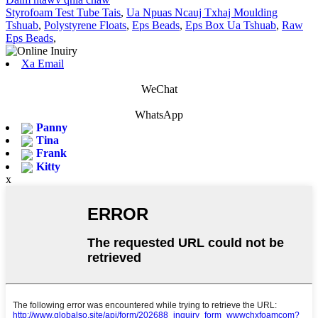
Styrofoam Test Tube Tais
,
Ua Npuas Ncauj Txhaj Moulding
Tshuab
,
Polystyrene Floats
,
Eps Beads
,
Eps Box Ua Tshuab
,
Raw
Eps Beads
,
Xa Email
WeChat
WhatsApp
Panny
Tina
Frank
Kitty
x