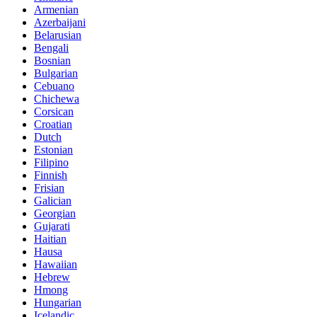
Armenian
Azerbaijani
Belarusian
Bengali
Bosnian
Bulgarian
Cebuano
Chichewa
Corsican
Croatian
Dutch
Estonian
Filipino
Finnish
Frisian
Galician
Georgian
Gujarati
Haitian
Hausa
Hawaiian
Hebrew
Hmong
Hungarian
Icelandic