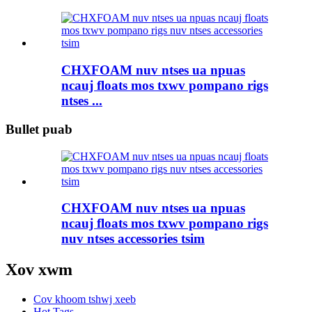
CHXFOAM nuv ntses ua npuas
ncauj floats mos txwv pompano rigs
ntses ...
Bullet puab
CHXFOAM nuv ntses ua npuas
ncauj floats mos txwv pompano rigs
nuv ntses accessories tsim
Xov xwm
Cov khoom tshwj xeeb
Hot Tags