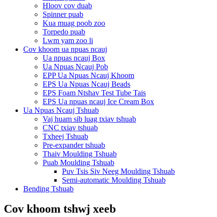
Hloov cov duab
Spinner puab
Kua muag poob zoo
Torpedo puab
Lwm yam zoo li
Cov khoom ua npuas ncauj
Ua npuas ncauj Box
Ua Npuas Ncauj Pob
EPP Ua Npuas Ncauj Khoom
EPS Ua Npuas Ncauj Beads
EPS Foam Ntshav Test Tube Tais
EPS Ua npuas ncauj Ice Cream Box
Ua Npuas Ncauj Tshuab
Vaj huam sib luag txiav tshuab
CNC txiav tshuab
Txheej Tshuab
Pre-expander tshuab
Thaiv Moulding Tshuab
Puab Moulding Tshuab
Puv Tsis Siv Neeg Moulding Tshuab
Semi-automatic Moulding Tshuab
Bending Tshuab
Cov khoom tshwj xeeb