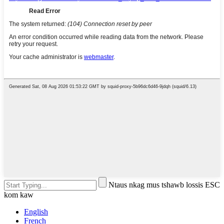
Ntaus nkag mus tshawb lossis ESC
kom kaw
English
French