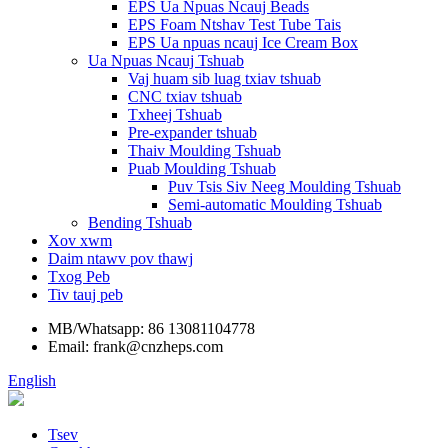
EPS Ua Npuas Ncauj Beads
EPS Foam Ntshav Test Tube Tais
EPS Ua npuas ncauj Ice Cream Box
Ua Npuas Ncauj Tshuab
Vaj huam sib luag txiav tshuab
CNC txiav tshuab
Txheej Tshuab
Pre-expander tshuab
Thaiv Moulding Tshuab
Puab Moulding Tshuab
Puv Tsis Siv Neeg Moulding Tshuab
Semi-automatic Moulding Tshuab
Bending Tshuab
Xov xwm
Daim ntawv pov thawj
Txog Peb
Tiv tauj peb
MB/Whatsapp: 86 13081104778
Email: frank@cnzheps.com
English
Tsev