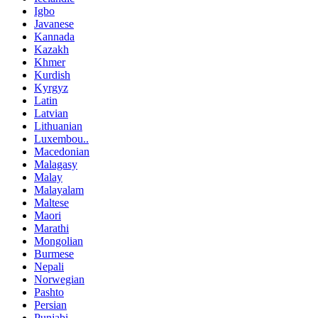
Igbo
Javanese
Kannada
Kazakh
Khmer
Kurdish
Kyrgyz
Latin
Latvian
Lithuanian
Luxembou..
Macedonian
Malagasy
Malay
Malayalam
Maltese
Maori
Marathi
Mongolian
Burmese
Nepali
Norwegian
Pashto
Persian
Punjabi