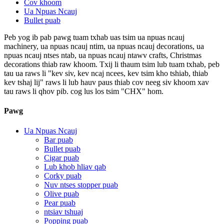
Cov khoom
Ua Npuas Ncauj
Bullet puab
Peb yog ib pab pawg tuam txhab uas tsim ua npuas ncauj
machinery, ua npuas ncauj ntim, ua npuas ncauj decorations, ua
npuas ncauj ntses ntab, ua npuas ncauj ntawv crafts, Christmas
decorations thiab raw khoom. Txij li thaum tsim lub tuam txhab, peb
tau ua raws li "kev siv, kev ncaj ncees, kev tsim kho tshiab, thiab
kev tshaj lij" raws li lub hauv paus thiab cov neeg siv khoom xav
tau raws li qhov pib. cog lus los tsim "CHX" hom.
Pawg
Ua Npuas Ncauj
Bar puab
Bullet puab
Cigar puab
Lub khob hliav qab
Corky puab
Nuv ntses stopper puab
Olive puab
Pear puab
ntsiav tshuaj
Popping puab