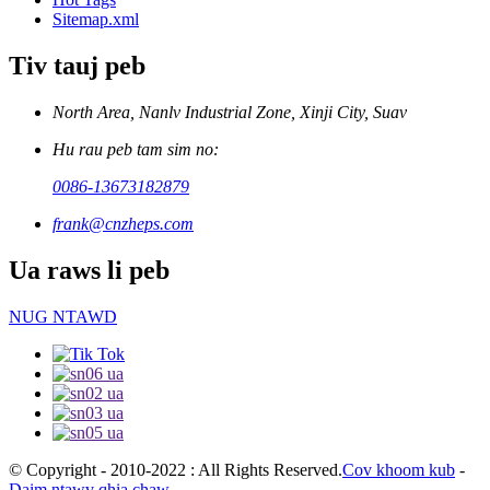
Sitemap.xml
Tiv tauj peb
North Area, Nanlv Industrial Zone, Xinji City, Suav
Hu rau peb tam sim no:
0086-13673182879
frank@cnzheps.com
Ua raws li peb
NUG NTAWD
© Copyright - 2010-2022 : All Rights Reserved.
Cov khoom kub
-
Daim ntawv qhia chaw