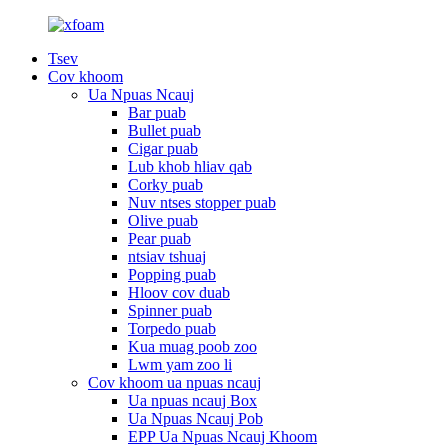
Tsev
Cov khoom
Ua Npuas Ncauj
Bar puab
Bullet puab
Cigar puab
Lub khob hliav qab
Corky puab
Nuv ntses stopper puab
Olive puab
Pear puab
ntsiav tshuaj
Popping puab
Hloov cov duab
Spinner puab
Torpedo puab
Kua muag poob zoo
Lwm yam zoo li
Cov khoom ua npuas ncauj
Ua npuas ncauj Box
Ua Npuas Ncauj Pob
EPP Ua Npuas Ncauj Khoom