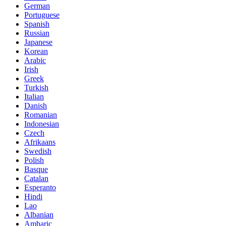
German
Portuguese
Spanish
Russian
Japanese
Korean
Arabic
Irish
Greek
Turkish
Italian
Danish
Romanian
Indonesian
Czech
Afrikaans
Swedish
Polish
Basque
Catalan
Esperanto
Hindi
Lao
Albanian
Amharic